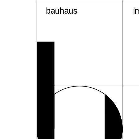
bauhaus
i