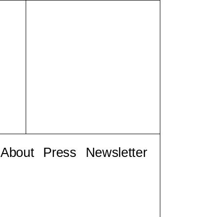
About
Press
Newsletter