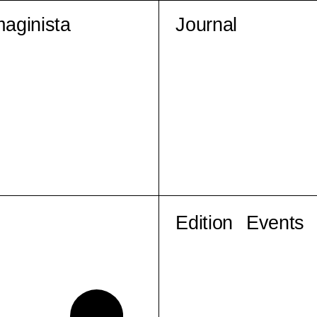
maginista
Journal
Edition
Events