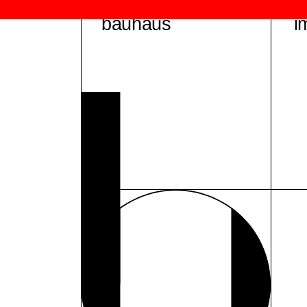
bauhaus
i