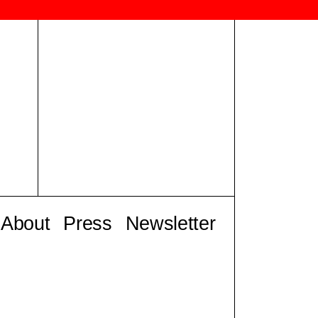
About
Press
Newsletter