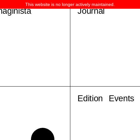
This website is no longer actively maintained.
maginista
Journal
Edition
Events