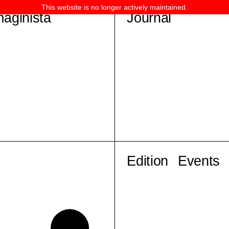
This website is no longer actively maintained.
maginista
Journal
Edition
Events