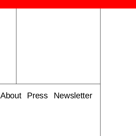
About
Press
Newsletter