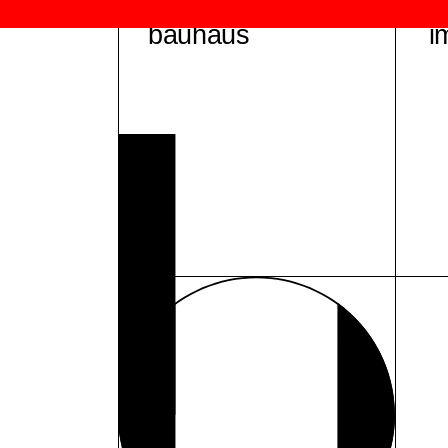
bauhaus
i