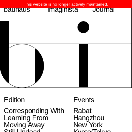
This website is no longer actively maintained.
bauhaus
imaginista
Journal
Edition
Events
Corresponding With
Rabat
Learning From
Hangzhou
Moving Away
New York
Still Undead
Kyoto/Tokyo