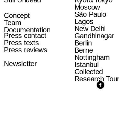
Moscow
São Paulo
Concept
Lagos
Team
New Delhi
Documentation
Press contact
Gandhinagar
Press texts
Berlin
Press reviews
Berne
Nottingham
Newsletter
Istanbul
Collected
Research Tour