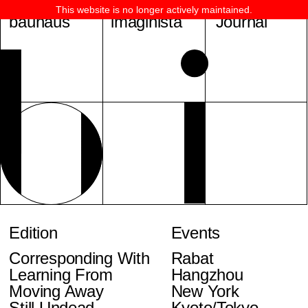
This website is no longer actively maintained.
bauhaus
imaginista
Journal
Edition
Events
Corresponding With
Rabat
Learning From
Hangzhou
Moving Away
New York
Still Undead
Kyoto/Tokyo