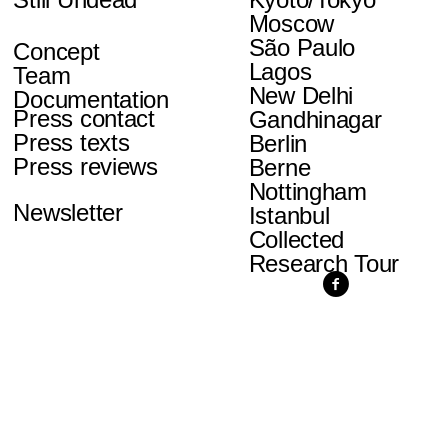
Moscow
São Paulo
Concept
Lagos
Team
New Delhi
Documentation
Press contact
Gandhinagar
Press texts
Berlin
Press reviews
Berne
Nottingham
Newsletter
Istanbul
Collected
Research Tour