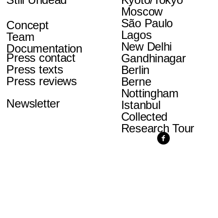
Moscow
São Paulo
Concept
Lagos
Team
New Delhi
Documentation
Press contact
Gandhinagar
Press texts
Berlin
Press reviews
Berne
Nottingham
Newsletter
Istanbul
Collected
Research Tour