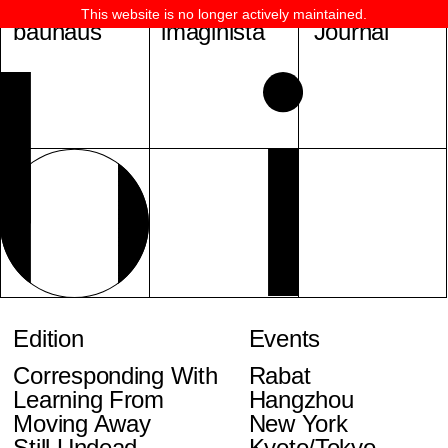
This website is no longer actively maintained.
bauhaus
imaginista
Journal
Edition
Events
Corresponding With
Rabat
Learning From
Hangzhou
Moving Away
New York
Still Undead
Kyoto/Tokyo