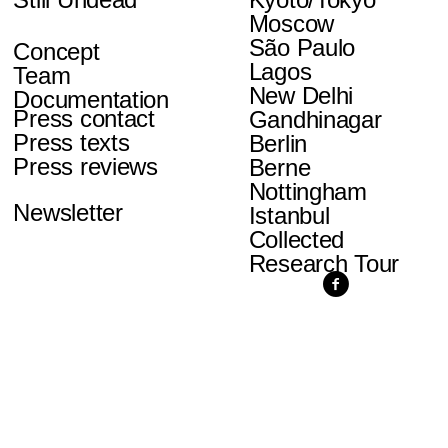
Moscow
São Paulo
Concept
Lagos
Team
New Delhi
Documentation
Press contact
Gandhinagar
Press texts
Berlin
Press reviews
Berne
Nottingham
Newsletter
Istanbul
Collected
Research Tour