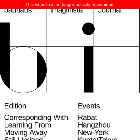
This website is no longer actively maintained.
bauhaus
imaginista
Journal
Edition
Events
Corresponding With
Rabat
Learning From
Hangzhou
Moving Away
New York
Still Undead
Kyoto/Tokyo