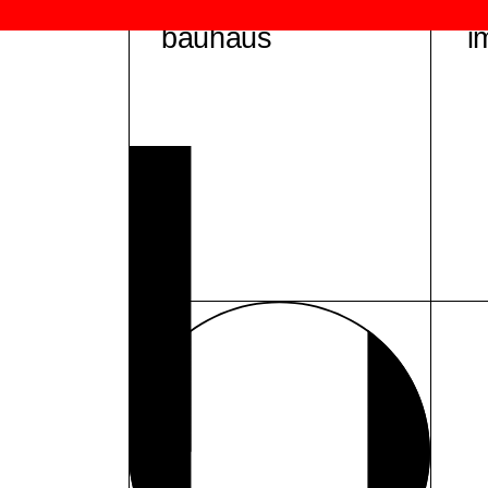
bauhaus
i