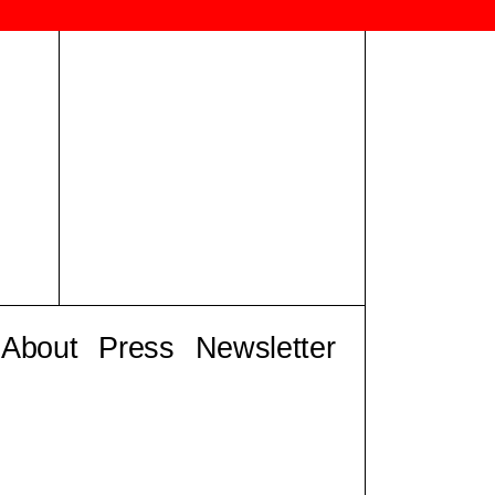
About
Press
Newsletter