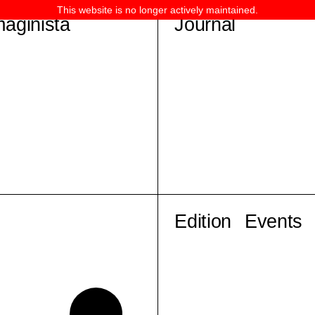
This website is no longer actively maintained.
maginista
Journal
Edition
Events