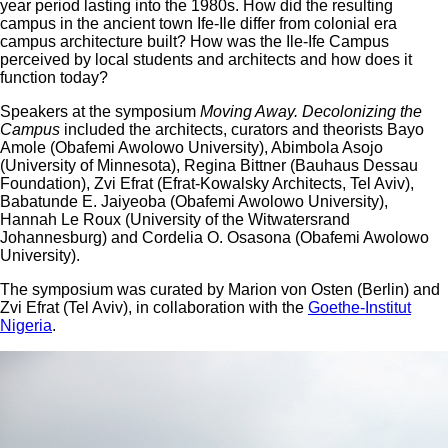
year period lasting into the 1980s. How did the resulting
campus in the ancient town Ife-Ile differ from colonial era
campus architecture built? How was the Ile-Ife Campus
perceived by local students and architects and how does it
function today?
Speakers at the symposium
Moving Away.
Decolonizing the
Campus
included the architects, curators and theorists Bayo
Amole (Obafemi Awolowo University), Abimbola Asojo
(University of Minnesota), Regina Bittner (Bauhaus Dessau
Foundation), Zvi Efrat (Efrat-Kowalsky Architects, Tel Aviv),
Babatunde E. Jaiyeoba (Obafemi Awolowo University),
Hannah Le Roux (University of the Witwatersrand
Johannesburg) and Cordelia O. Osasona (Obafemi Awolowo
University).
The symposium was curated by Marion von Osten (Berlin) and
Zvi Efrat (Tel Aviv), in collaboration with the
Goethe-Institut
Nigeria
.