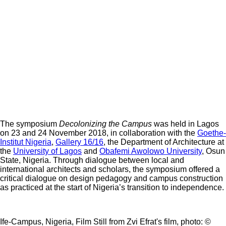
The symposium
Decolonizing the Campus
was held in Lagos
on 23 and 24 November 2018, in collaboration with the
Goethe-
Institut Nigeria
,
Gallery 16/16
, the Department of Architecture at
the
University of Lagos
and
Obafemi Awolowo University
, Osun
State, Nigeria. Through dialogue between local and
international architects and scholars, the symposium offered a
critical dialogue on design pedagogy and campus construction
as practiced at the start of Nigeria’s transition to independence.
Ife-Campus, Nigeria, Film Still from Zvi Efrat's film, photo: ©