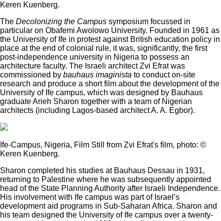
Keren Kuenberg.
The
Decolonizing the Campus
symposium focussed in
particular on Obafemi Awolowo University. Founded in 1961 as
the University of Ife in protest against British education policy in
place at the end of colonial rule, it was, significantly, the first
post-independence university in Nigeria to possess an
architecture faculty. The Israeli architect Zvi Efrat was
commissioned by
bauhaus imaginista
to conduct on-site
research and produce a short film about the development of the
University of Ife campus, which was designed by Bauhaus
graduate Arieh Sharon together with a team of Nigerian
architects (including Lagos-based architect A. A. Egbor).
Ife-Campus, Nigeria, Film Still from Zvi Efrat's film, photo: ©
Keren Kuenberg.
Sharon completed his studies at Bauhaus Dessau in 1931,
returning to Palestine where he was subsequently appointed
head of the State Planning Authority after Israeli Independence.
His involvement with Ife campus was part of Israel’s
development aid programs in Sub-Saharan Africa. Sharon and
his team designed the University of Ife campus over a twenty-