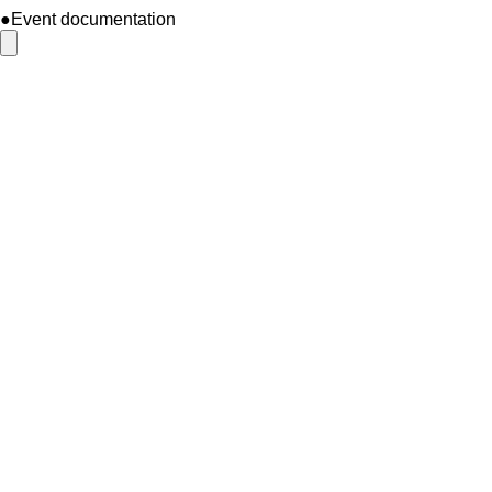
●Event documentation