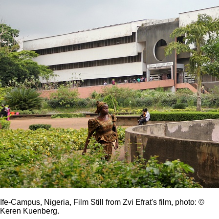
Ife-Campus, Nigeria, Film Still from Zvi Efrat's film, photo: ©
Keren Kuenberg.