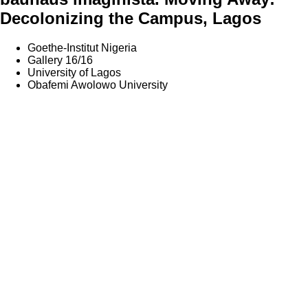
Decolonizing the Campus, Lagos
Goethe-Institut Nigeria
Gallery 16/16
University of Lagos
Obafemi Awolowo University