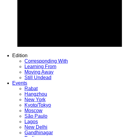
Edition
Corresponding With
Learning From
Moving Away
Still Undead
Events
Rabat
Hangzhou
New York
Kyoto/Tokyo
Moscow
São Paulo
Lagos
New Delhi
Gandhinagar