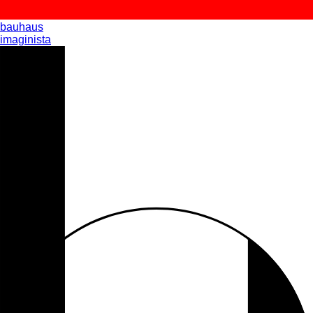
bauhaus
imaginista