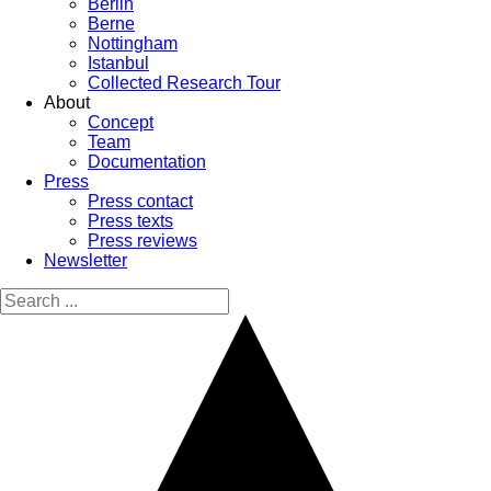
Berlin
Berne
Nottingham
Istanbul
Collected Research Tour
About
Concept
Team
Documentation
Press
Press contact
Press texts
Press reviews
Newsletter