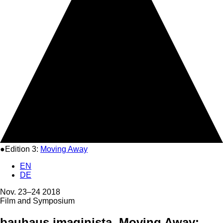
●Edition 3:
Moving Away
EN
DE
Nov. 23–24 2018
Film and Symposium
bauhaus imaginista. Moving Away: