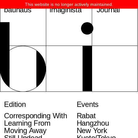
This website is no longer actively maintained.
bauhaus
imaginista
Journal
Edition
Events
Corresponding With
Rabat
Learning From
Hangzhou
Moving Away
New York
Still Undead
Kyoto/Tokyo