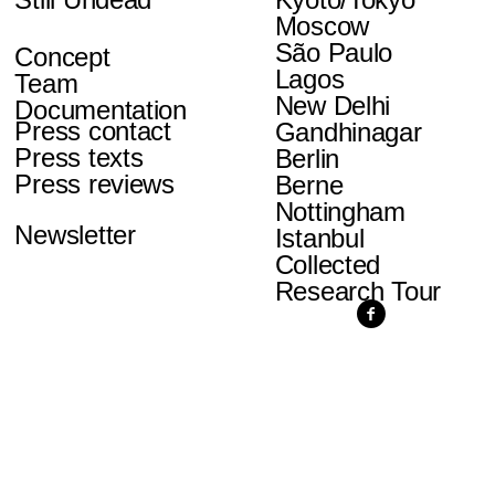
Moscow
São Paulo
Concept
Lagos
Team
New Delhi
Documentation
Press contact
Gandhinagar
Press texts
Berlin
Press reviews
Berne
Nottingham
Newsletter
Istanbul
Collected
Research Tour