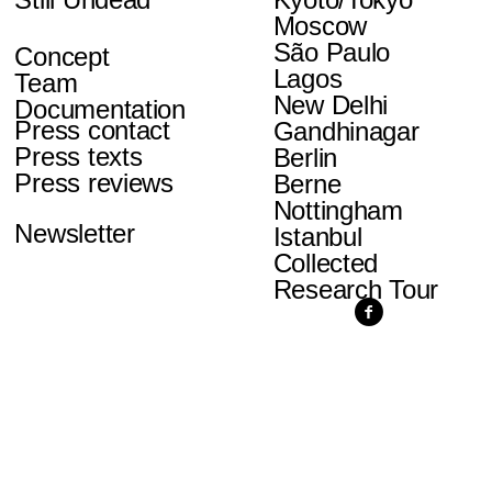
Moscow
São Paulo
Concept
Lagos
Team
New Delhi
Documentation
Press contact
Gandhinagar
Press texts
Berlin
Press reviews
Berne
Nottingham
Newsletter
Istanbul
Collected
Research Tour