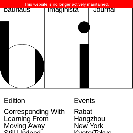
This website is no longer actively maintained.
bauhaus
imaginista
Journal
Edition
Events
Corresponding With
Rabat
Learning From
Hangzhou
Moving Away
New York
Still Undead
Kyoto/Tokyo