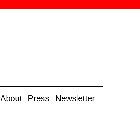
About
Press
Newsletter