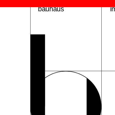
bauhaus
i