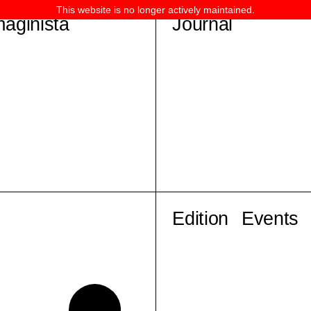
This website is no longer actively maintained.
maginista
Journal
Edition
Events