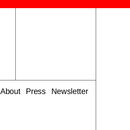
About
Press
Newsletter