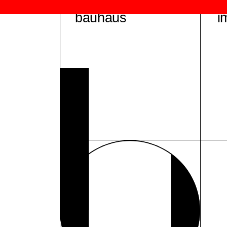
bauhaus
i