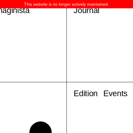
This website is no longer actively maintained.
maginista
Journal
Edition
Events