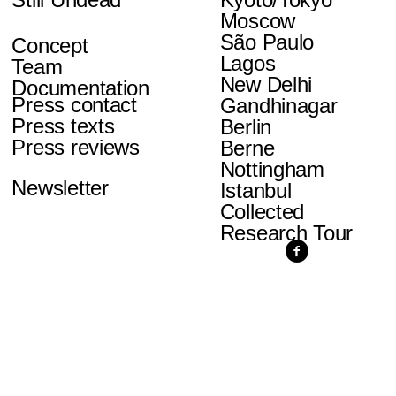
Moscow
São Paulo
Concept
Lagos
Team
New Delhi
Documentation
Press contact
Gandhinagar
Press texts
Berlin
Press reviews
Berne
Nottingham
Newsletter
Istanbul
Collected
Research Tour