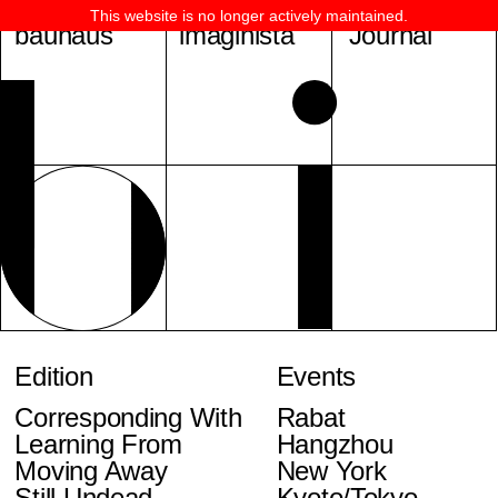
This website is no longer actively maintained.
bauhaus
imaginista
Journal
Edition
Events
Corresponding With
Rabat
Learning From
Hangzhou
Moving Away
New York
Still Undead
Kyoto/Tokyo