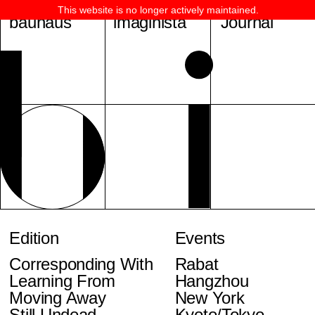
This website is no longer actively maintained.
bauhaus
imaginista
Journal
Edition
Events
Corresponding With
Rabat
Learning From
Hangzhou
Moving Away
New York
Still Undead
Kyoto/Tokyo