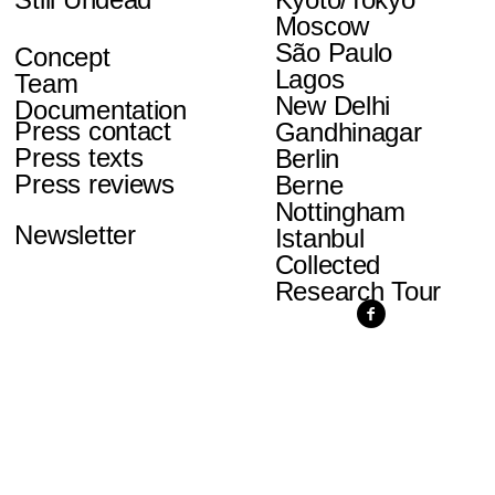
Moscow
São Paulo
Concept
Lagos
Team
New Delhi
Documentation
Press contact
Gandhinagar
Press texts
Berlin
Press reviews
Berne
Nottingham
Newsletter
Istanbul
Collected
Research Tour