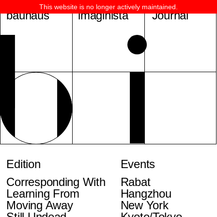
This website is no longer actively maintained.
bauhaus
imaginista
Journal
Edition
Events
Corresponding With
Rabat
Learning From
Hangzhou
Moving Away
New York
Still Undead
Kyoto/Tokyo