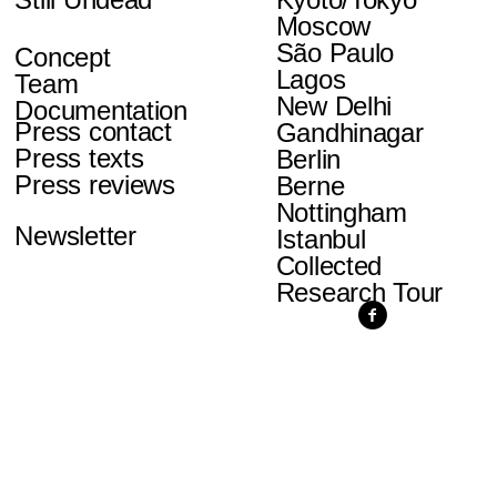
Moscow
São Paulo
Concept
Lagos
Team
New Delhi
Documentation
Press contact
Gandhinagar
Press texts
Berlin
Press reviews
Berne
Nottingham
Newsletter
Istanbul
Collected
Research Tour