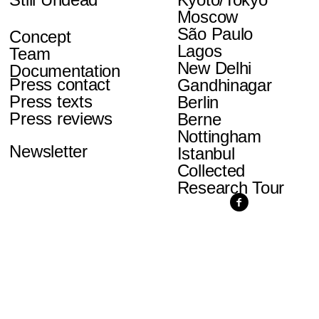
Moscow
São Paulo
Concept
Lagos
Team
New Delhi
Documentation
Press contact
Gandhinagar
Press texts
Berlin
Press reviews
Berne
Nottingham
Newsletter
Istanbul
Collected
Research Tour