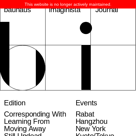
This website is no longer actively maintained.
bauhaus
imaginista
Journal
Edition
Events
Corresponding With
Rabat
Learning From
Hangzhou
Moving Away
New York
Still Undead
Kyoto/Tokyo