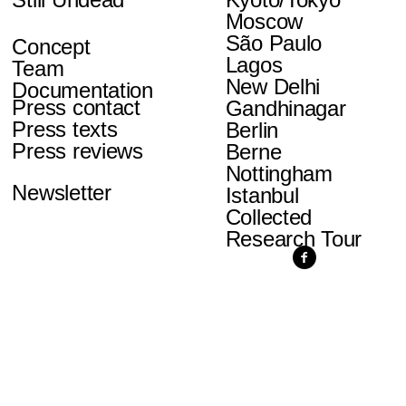
Moscow
São Paulo
Concept
Lagos
Team
New Delhi
Documentation
Press contact
Gandhinagar
Press texts
Berlin
Press reviews
Berne
Nottingham
Newsletter
Istanbul
Collected
Research Tour