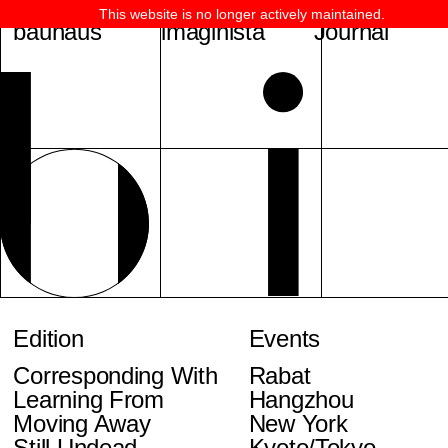
This website is no longer actively maintained.
bauhaus
imaginista
Journal
Edition
Events
Corresponding With
Rabat
Learning From
Hangzhou
Moving Away
New York
Still Undead
Kyoto/Tokyo