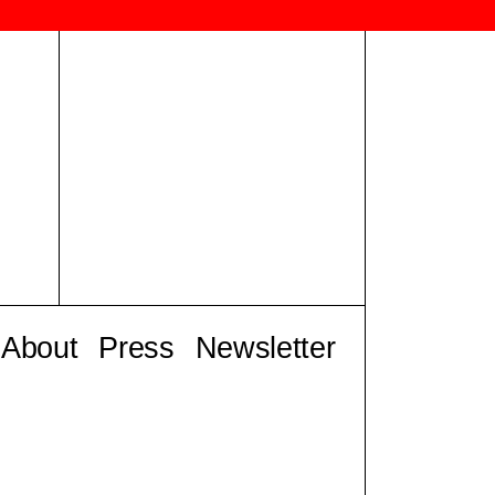
About
Press
Newsletter