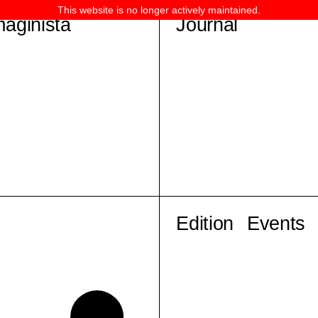
This website is no longer actively maintained.
maginista
Journal
Edition
Events