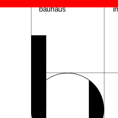
bauhaus
i