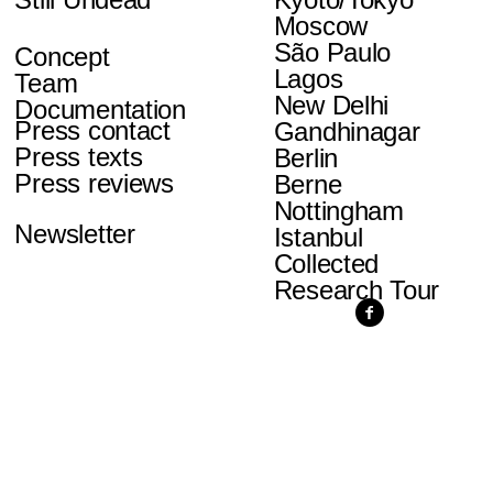
Moscow
São Paulo
Concept
Lagos
Team
New Delhi
Documentation
Press contact
Gandhinagar
Press texts
Berlin
Press reviews
Berne
Nottingham
Newsletter
Istanbul
Collected
Research Tour