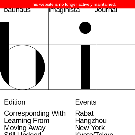
This website is no longer actively maintained.
bauhaus
imaginista
Journal
Edition
Events
Corresponding With
Rabat
Learning From
Hangzhou
Moving Away
New York
Still Undead
Kyoto/Tokyo