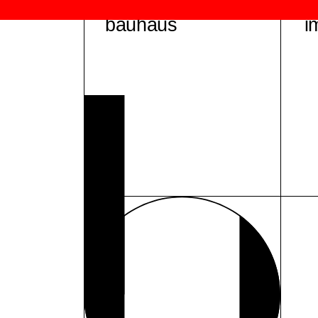
bauhaus
i