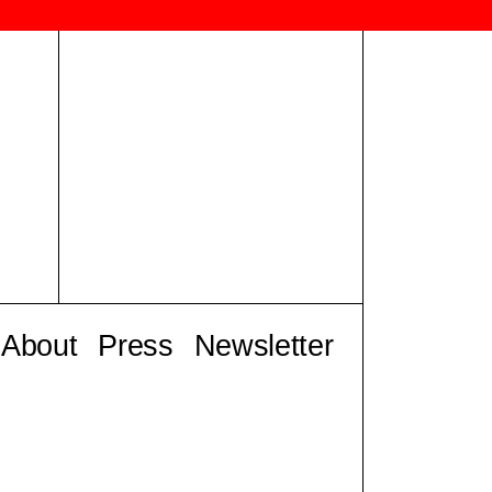
About
Press
Newsletter