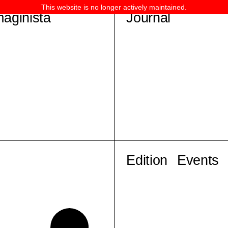
This website is no longer actively maintained.
maginista
Journal
Edition
Events