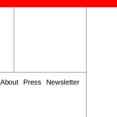
About
Press
Newsletter