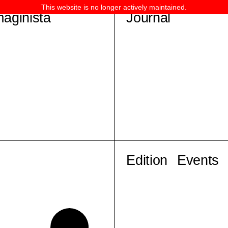
This website is no longer actively maintained.
maginista
Journal
Edition
Events