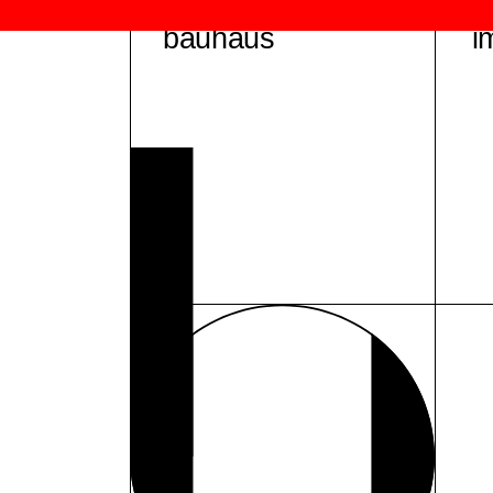
bauhaus
i