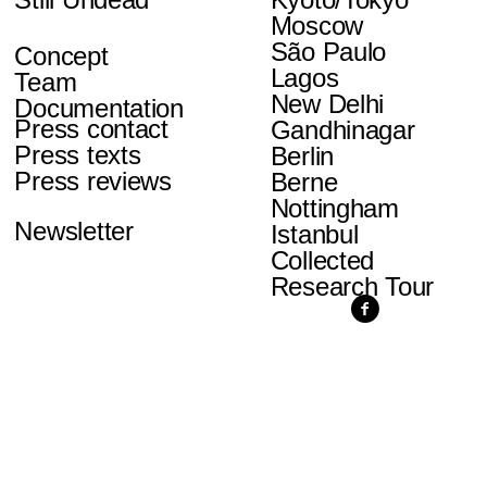
Moscow
São Paulo
Concept
Lagos
Team
New Delhi
Documentation
Press contact
Gandhinagar
Press texts
Berlin
Press reviews
Berne
Nottingham
Newsletter
Istanbul
Collected
Research Tour