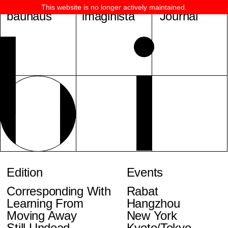
This website is no longer actively maintained.
bauhaus
imaginista
Journal
Edition
Events
Corresponding With
Rabat
Learning From
Hangzhou
Moving Away
New York
Still Undead
Kyoto/Tokyo