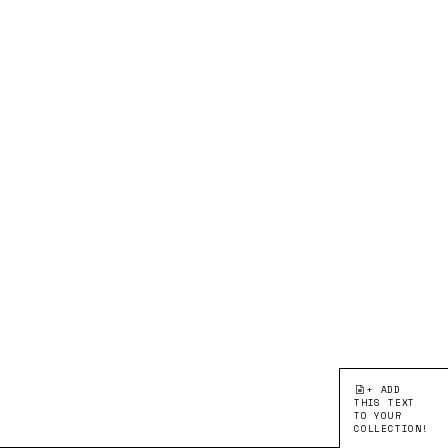
+ ADD
THIS TEXT
TO YOUR
COLLECTION!