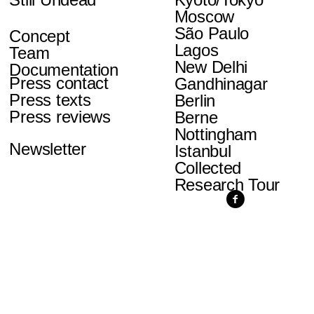
Moscow
São Paulo
Concept
Lagos
Team
New Delhi
Documentation
Press contact
Gandhinagar
Press texts
Berlin
Press reviews
Berne
Nottingham
Newsletter
Istanbul
Collected
Research Tour