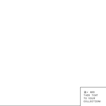
+ ADD
THIS TEXT
TO YOUR
COLLECTION!