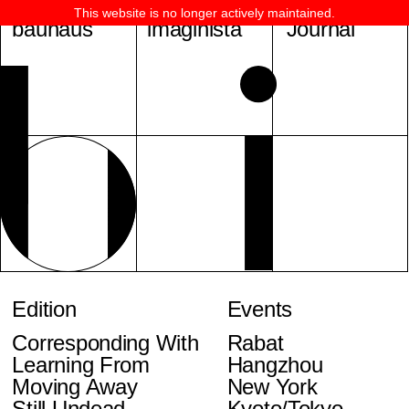
This website is no longer actively maintained.
bauhaus
imaginista
Journal
Edition
Events
Corresponding With
Rabat
Learning From
Hangzhou
Moving Away
New York
Still Undead
Kyoto/Tokyo